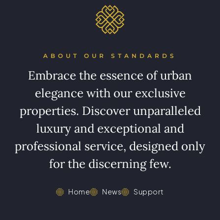
ABOUT OUR STANDARDS
Embrace the essence of urban
elegance with our exclusive
properties. Discover unparalleled
luxury and exceptional and
professional service, designed only
for the discerning few.
Home
News
Support