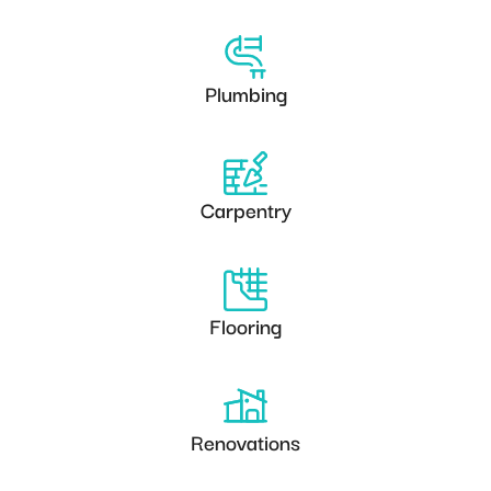
Plumbing
Carpentry
Flooring
Renovations