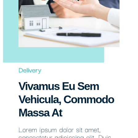
Delivery
Vivamus Eu Sem
Vehicula, Commodo
Massa At
Lorem ipsum dolor sit amet,
consectetur adipiscing elit. Duis