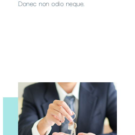
Donec non odio neque.