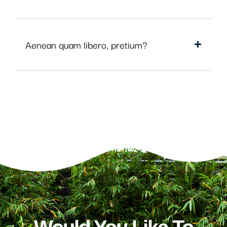
Aenean quam libero, pretium?