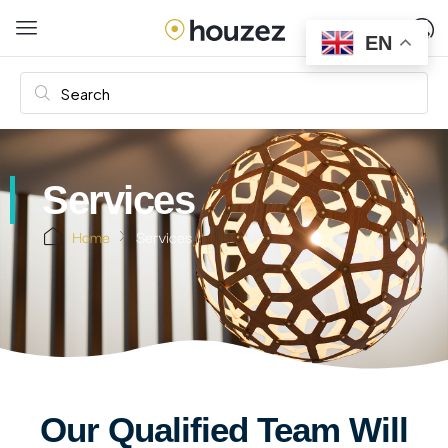
EN
Services
Home
Services
Our Qualified Team Will