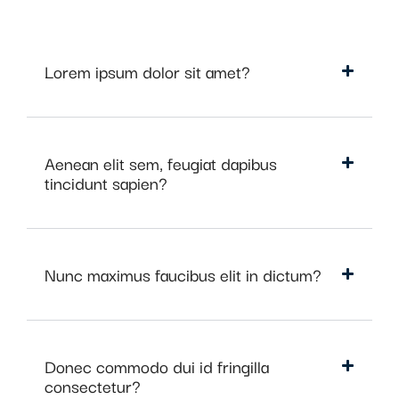
Lorem ipsum dolor sit amet?
Aenean elit sem, feugiat dapibus
tincidunt sapien?
Nunc maximus faucibus elit in dictum?
Donec commodo dui id fringilla
consectetur?