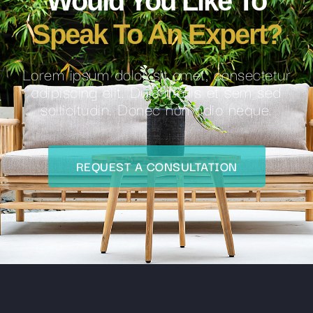
Would You Like To
Speak To An Expert?
Lorem ipsum dolor sit amet, consectetur
adipiscing elit. Duis mollis et sem sed
sollicitudin. Donec non odio neque.
REQUEST A CONSULTATION