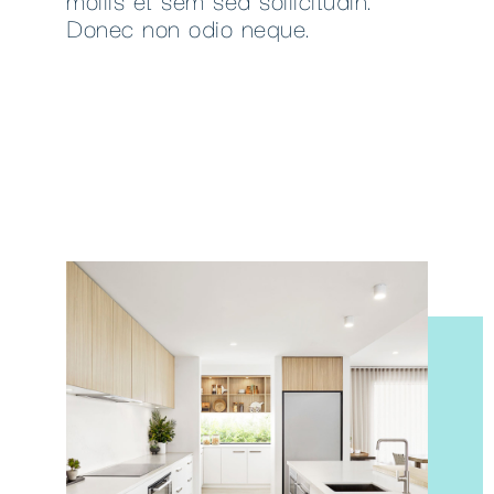
Donec non odio neque.