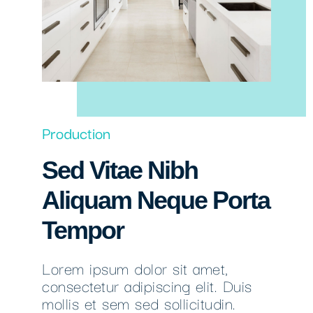
Production
Sed Vitae Nibh
Aliquam Neque Porta
Tempor
Lorem ipsum dolor sit amet,
consectetur adipiscing elit. Duis
mollis et sem sed sollicitudin.