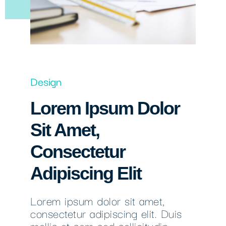
Design
Lorem Ipsum Dolor
Sit Amet,
Consectetur
Adipiscing Elit
Lorem ipsum dolor sit amet,
consectetur adipiscing elit. Duis
mollis et sem sed sollicitudin.