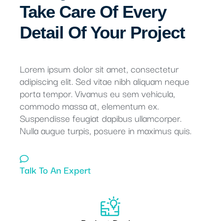
Take Care Of Every
Detail Of Your Project
Lorem ipsum dolor sit amet, consectetur
adipiscing elit. Sed vitae nibh aliquam neque
porta tempor. Vivamus eu sem vehicula,
commodo massa at, elementum ex.
Suspendisse feugiat dapibus ullamcorper.
Nulla augue turpis, posuere in maximus quis.
Talk To An Expert