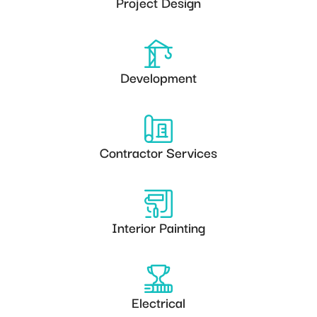
Project Design
Development
Contractor Services
Interior Painting
Electrical