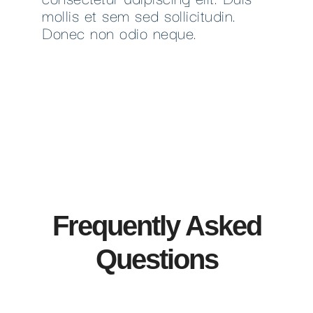
mollis et sem sed sollicitudin.
Donec non odio neque.
Frequently Asked
Questions