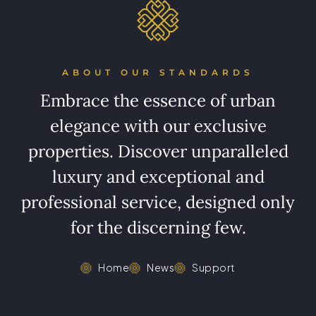
ABOUT OUR STANDARDS
Embrace the essence of urban
elegance with our exclusive
properties. Discover unparalleled
luxury and exceptional and
professional service, designed only
for the discerning few.
Home
News
Support