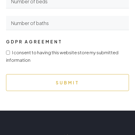
GDPR AGREEMENT
I consent to having this website store my submitted
information
SUBMIT