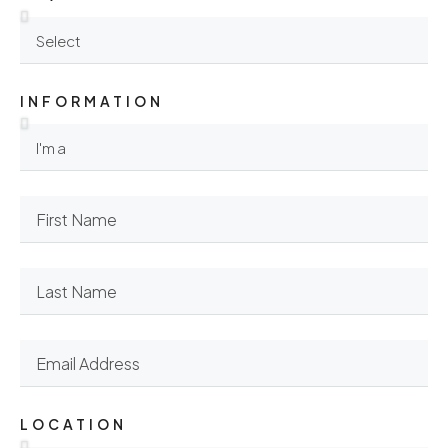
INFORMATION
LOCATION