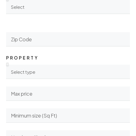
PROPERTY