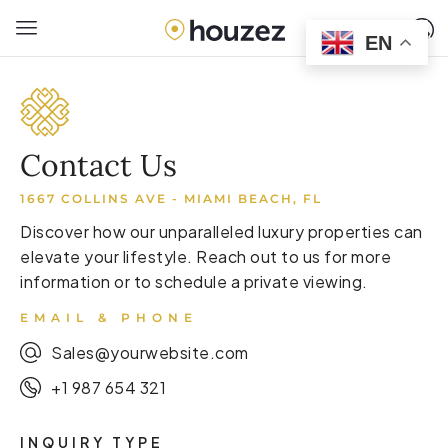
EN
Contact Us
1667 COLLINS AVE - MIAMI BEACH, FL
Discover how our unparalleled luxury properties can
elevate your lifestyle. Reach out to us for more
information or to schedule a private viewing.
EMAIL & PHONE
Sales@yourwebsite.com
+1 987 654 321
INQUIRY TYPE