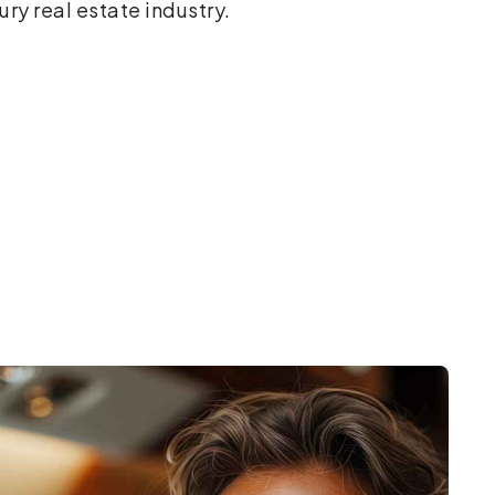
ury real estate industry.