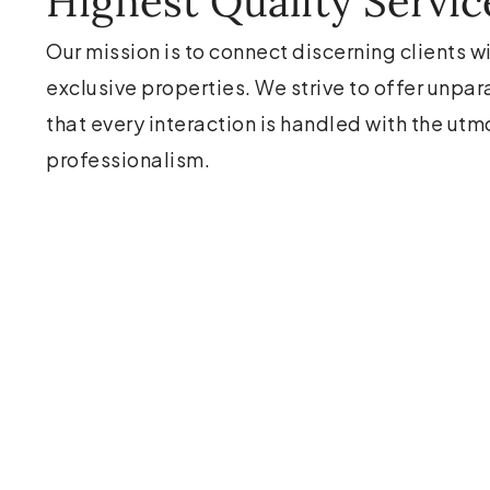
Highest Quality Servic
Our mission is to connect discerning clients w
exclusive properties. We strive to offer unpar
that every interaction is handled with the utm
professionalism.