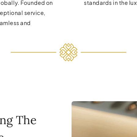
globally. Founded on
standards in the lux
ceptional service,
eamless and
ing The