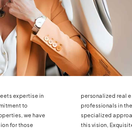
eets expertise in
unders, seasoned
mmitment to
e need for a
operties, we have
ransactions. With
ion for those
 to setting new