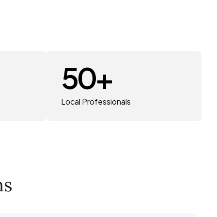
50
+
Local Professionals
ns