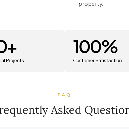
property.
0
+
100
%
ial Projects
Customer Satisfaction
FAQ
requently Asked Questio