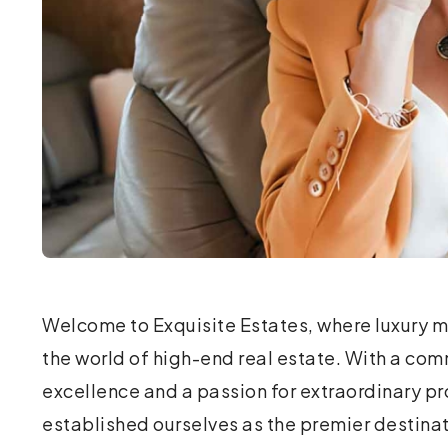
Welcome to Exquisite Estates, where luxury m
personalized real estate experience. Our fo
the world of high-end real estate. With a co
professionals in the luxury market, recognized th
excellence and a passion for extraordinary pr
specialized approach to high-end property t
established ourselves as the premier destinat
this vision, Exquisite Estates was born, dedicated