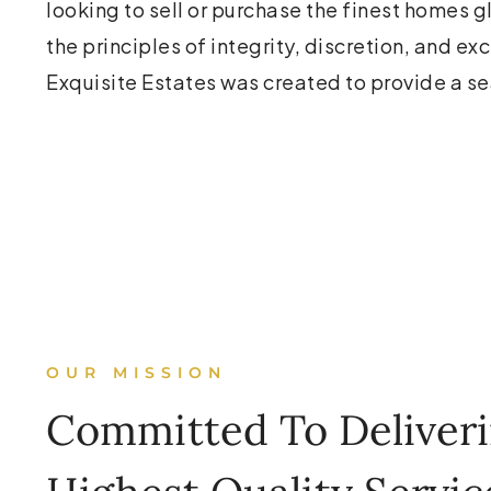
looking to sell or purchase the finest homes 
the principles of integrity, discretion, and ex
Exquisite Estates was created to provide a s
OUR MISSION
Committed To Deliver