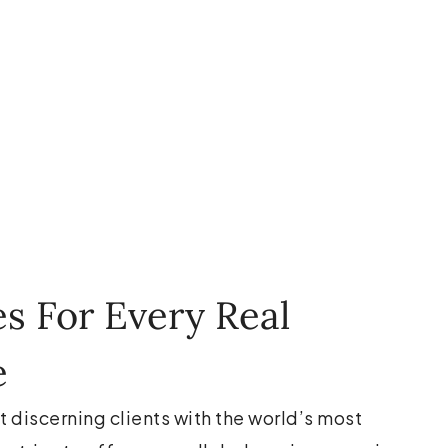
es For Every Real
e
t discerning clients with the world’s most