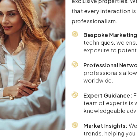
exclusive properties. We
that every interaction i
professionalism.
Bespoke Marketing
techniques, we ens
exposure to potenti
Professional Netwo
professionals allow
worldwide.
Expert Guidance:
F
team of experts is 
knowledgeable advi
Market Insights:
We 
trends, helping yo