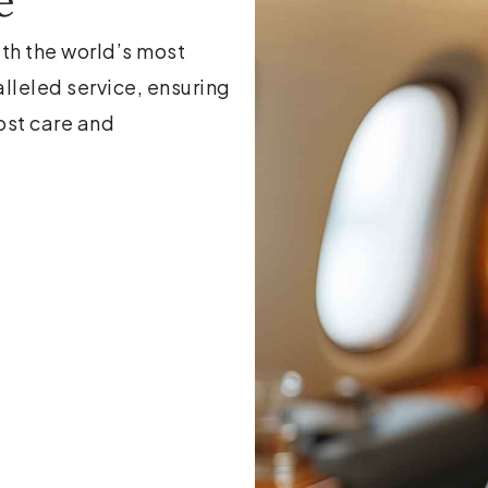
e
ith the world’s most
alleled service, ensuring
ost care and