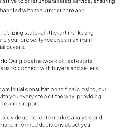
 strive to offer unparalleled service, ensuring
s handled with the utmost care and
:
Utilizing state-of-the-art marketing
ure your property receives maximum
al buyers.
rk:
Our global network of real estate
s us to connect with buyers and sellers
rom initial consultation to final closing, our
with you every step of the way, providing
ce and support.
provide up-to-date market analysis and
u make informed decisions about your