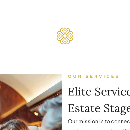
OUR SERVICES
Elite Servic
Estate Stag
Our mission is to connec