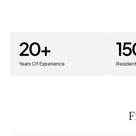
20
+
15
Years Of Experience
Resident
F