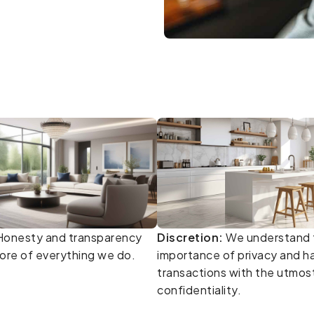
onesty and transparency
Discretion:
We understand 
core of everything we do.
importance of privacy and ha
transactions with the utmos
confidentiality.