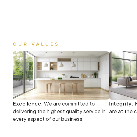
OUR VALUES
Excellence:
We are committed to
Integrity:
H
delivering the highest quality service in
are at the 
every aspect of our business.