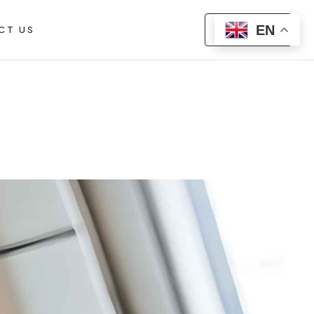
EN
CT US
CALL US