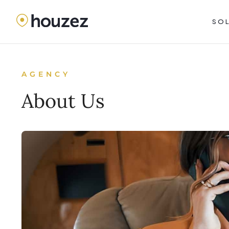
SO
AGENCY
About Us