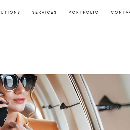
LUTIONS
SERVICES
PORTFOLIO
CONTA