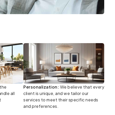
the
Personalization:
We believe that every
ndle all
client is unique, and we tailor our
t
services to meet their specific needs
and preferences.