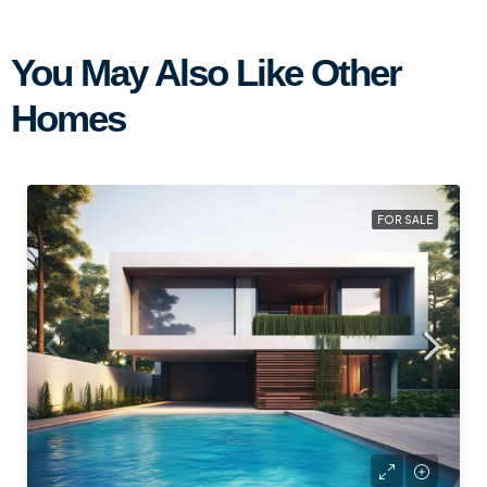
You May Also Like Other
Homes
FOR SALE