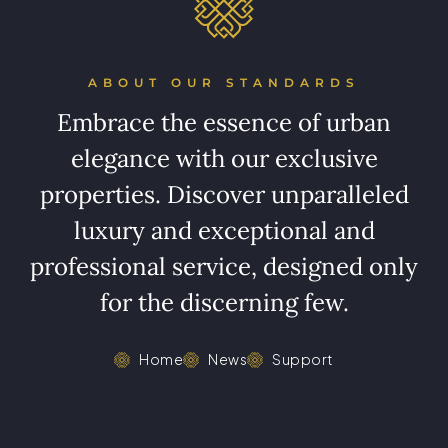
ABOUT OUR STANDARDS
Embrace the essence of urban
elegance with our exclusive
properties. Discover unparalleled
luxury and exceptional and
professional service, designed only
for the discerning few.
Home
News
Support