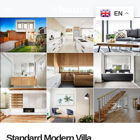
EN
2+
Standard Modern Villa