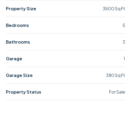
Property Size
3500 Sq Ft
Bedrooms
5
Bathrooms
3
Garage
1
Garage Size
380 Sq Ft
Property Status
For Sale