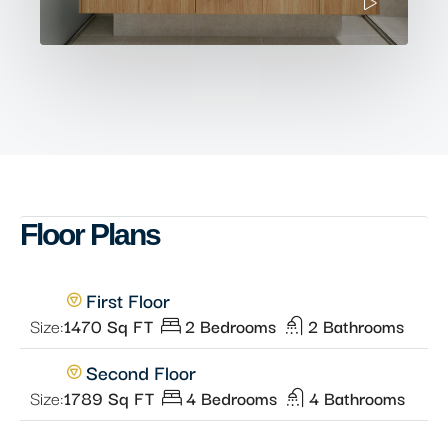
Floor Plans
First Floor
Size:
1470 Sq FT
2 Bedrooms
2 Bathrooms
Second Floor
Size:
1789 Sq FT
4 Bedrooms
4 Bathrooms