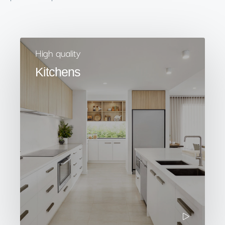
High quality
Kitchens