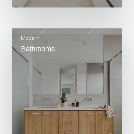
Modern
Bathrooms