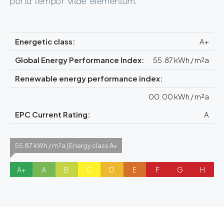
Energetic class:
A+
Global Energy Performance Index:
55.87 kWh / m²a
Renewable energy performance index:
00.00 kWh / m²a
EPC Current Rating:
A
55.87 kWh / m²a | Energy class A+
A+
A
B
C
D
E
F
G
H