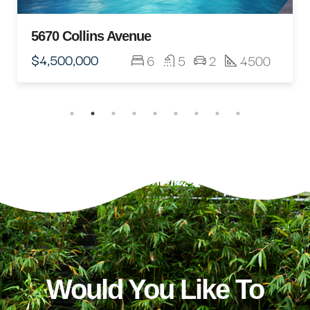
5670 Collins Avenue
$4,500,000
6
5
2
4500
Would You Like To