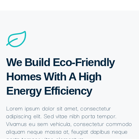
We Build Eco-Friendly
Homes With A High
Energy Efficiency
Lorem ipsum dolor sit amet, consectetur
adipiscing elit. Sed vitae nibh porta tempor.
Vivamus eu sem vehicula, consectetur commodo
aliquam neque massa at, feugiat dapibus neque
porta tempor vitae elementum.