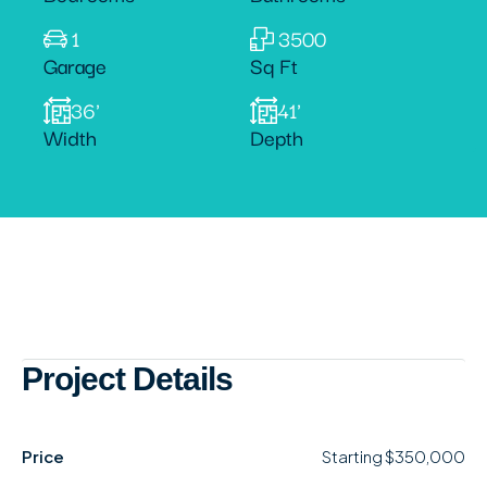
1
3500
Garage
Sq Ft
36'
41'
Width
Depth
Project Details
Price
Starting
$350,000