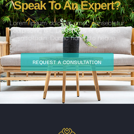
Speak To An Expert?
Lorem ipsum dolor sit amet, consectetur
adipiscing elit. Duis mollis et sem sed
sollicitudin. Donec non odio neque.
REQUEST A CONSULTATION