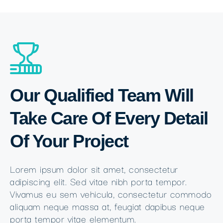
Our Qualified Team Will
Take Care Of Every Detail
Of Your Project
Lorem ipsum dolor sit amet, consectetur
adipiscing elit. Sed vitae nibh porta tempor.
Vivamus eu sem vehicula, consectetur commodo
aliquam neque massa at, feugiat dapibus neque
porta tempor vitae elementum.