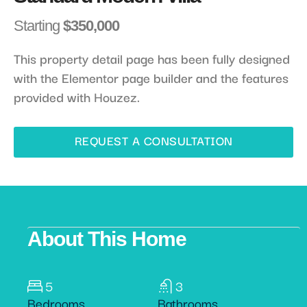
Starting
$350,000
This property detail page has been fully designed
with the Elementor page builder and the features
provided with Houzez.
REQUEST A CONSULTATION
About This Home
5
3
Bedrooms
Bathrooms