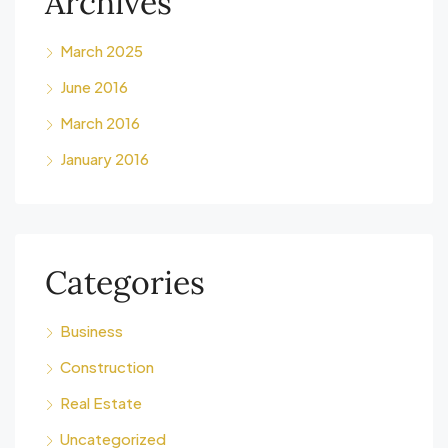
Archives
March 2025
June 2016
March 2016
January 2016
Categories
Business
Construction
Real Estate
Uncategorized