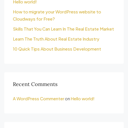
Hello world!
How to migrate your WordPress website to
Cloudways for Free?
Skills That You Can Learn In The Real Estate Market
Learn The Truth About Real Estate Industry
10 Quick Tips About Business Development
Recent Comments
A WordPress Commenter
on
Hello world!