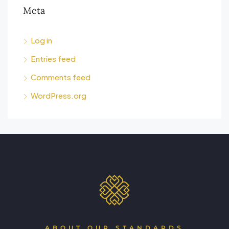
Meta
Log in
Entries feed
Comments feed
WordPress.org
ABOUT OUR STANDARDS