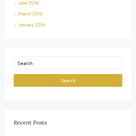
June 2016
March 2016
January 2016
Search
Recent Posts