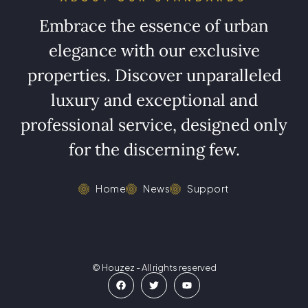
Embrace the essence of urban
elegance with our exclusive
properties. Discover unparalleled
luxury and exceptional and
professional service, designed only
for the discerning few.
Home
News
Support
© Houzez - All rights reserved