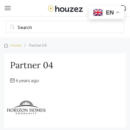
EN
Home
Partner 04
Partner 04
6 years ago