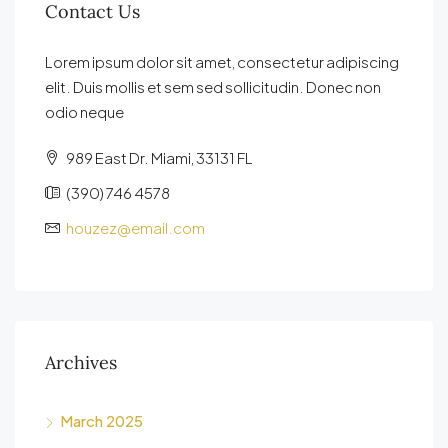
Contact Us
Lorem ipsum dolor sit amet, consectetur adipiscing
elit. Duis mollis et sem sed sollicitudin. Donec non
odio neque
989 East Dr. Miami, 33131 FL
(390) 746 4578
houzez@email.com
Archives
March 2025