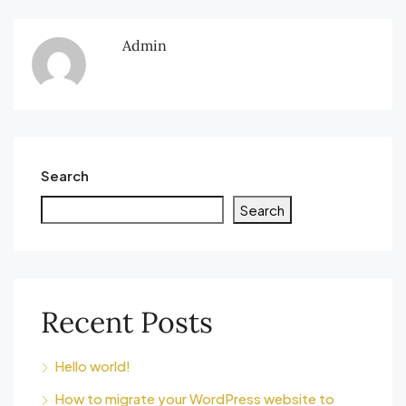
Admin
Search
Search
Recent Posts
Hello world!
How to migrate your WordPress website to