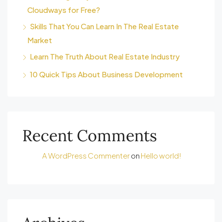
Cloudways for Free?
Skills That You Can Learn In The Real Estate
Market
Learn The Truth About Real Estate Industry
10 Quick Tips About Business Development
Recent Comments
A WordPress Commenter
on
Hello world!