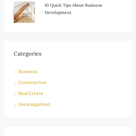
10 Quick Tips About Business
Development
Categories
Business
Construction
Real Estate
Uncategorized