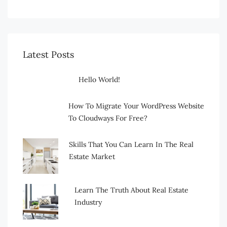
Latest Posts
Hello World!
How To Migrate Your WordPress Website
To Cloudways For Free?
Skills That You Can Learn In The Real
Estate Market
Learn The Truth About Real Estate
Industry